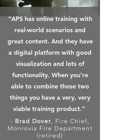
“APS has online training with
real-world scenarios and
great content. And they have
a digital platform with good
visualization and lots of
functionality. When you’re
able to combine those two
things you have a very, very
viable training product.”
-
Brad Dover
, Fire Chief,
Monrovia Fire Department
(retired)