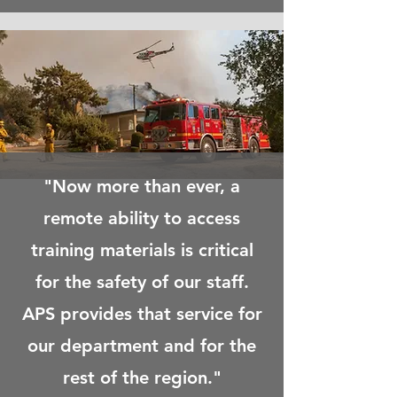
"Now more than ever, a
remote
ability
to access
training materials is critical
for the safety of our staff.
APS provides that service for
our department and for
the
rest of the region."