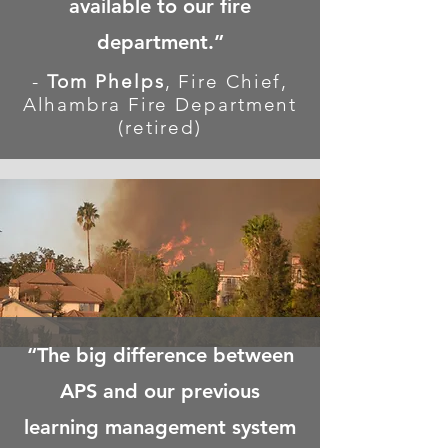
available
to our fire
department.”
-
Tom Phelps
, Fire Chief,
Alhambra Fire Department
(retired)
“The big difference between
APS and our previous
learning management system