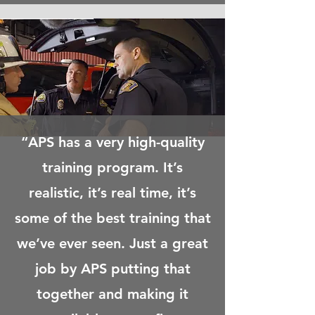
“APS has a very high-quality
training program. It’s
realistic, it’s real time, it’s
some of the best training that
we’ve ever seen. Just a great
job by APS putting that
together and making it