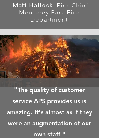
-
Matt Hallock
, Fire Chief,
Monterey Park Fire
Department
"
The quality of customer
service APS provides us is
amazing. It's almost as if they
were an augmentation of our
own staff."