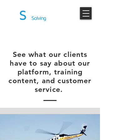
TESTIMONIALS
See what our clients
have to say about our
platform, training
content, and customer
service.