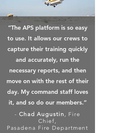
“The APS platform is so easy
to use. It allows our crews to
capture their training quickly
and accurately, run the
necessary reports, and then
move on with the rest of their
day. My command staff loves
it,
and so do our members.”
-
Chad Augustin
, Fire
Chief,
Pasadena Fire Department