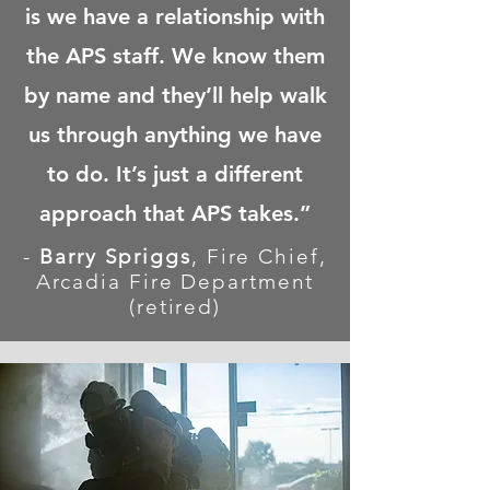
is we have a relationship with
the APS staff. We know them
by name and they’ll help walk
us through anything we have
to do. It’s just a different
approach that APS takes.”
-
Barry Spriggs
,
Fire Chief,
Arcadia Fire Department
(retired)