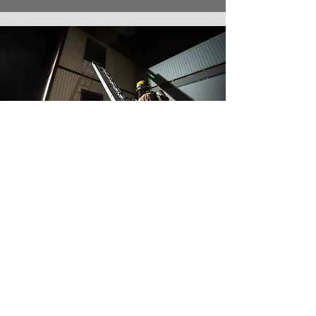
“My dealings with APS have
been extremely easy. The
company seems to
understand our needs and is
willing to work with our crazy
schedules to get things done.
And they’re very, very open