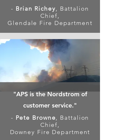
-
Brian Richey
, Battalion
Chief,
Glendale Fire Department
"APS is the Nordstrom of
customer service."
-
Pete Browne
, Battalion
Chief,
Downey Fire Department